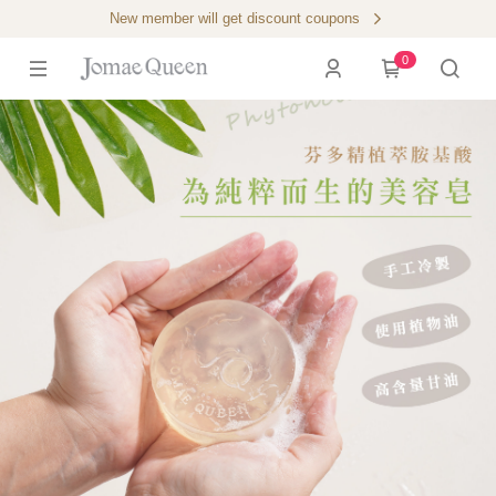
New member will get discount coupons
0